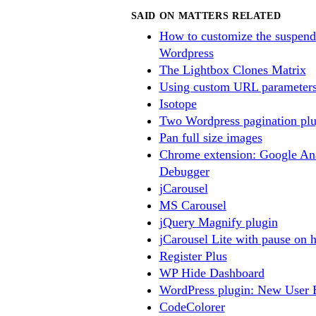
SAID ON MATTERS RELATED
How to customize the suspend
Wordpress
The Lightbox Clones Matrix
Using custom URL parameters
Isotope
Two Wordpress pagination plu
Pan full size images
Chrome extension: Google Ana
Debugger
jCarousel
MS Carousel
jQuery Magnify plugin
jCarousel Lite with pause on 
Register Plus
WP Hide Dashboard
WordPress plugin: New User 
CodeColorer