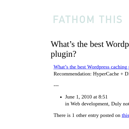
What’s the best Wordp
plugin?
What’s the best Wordpress caching 
Recommendation: HyperCache + D
---
June 1, 2010 at 8:51
in
Web development
,
Duly no
There is 1 other entry posted on
thi