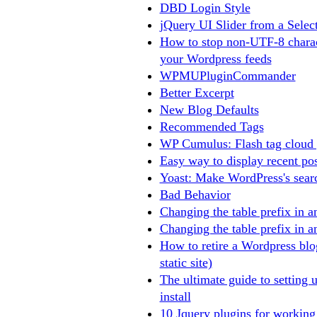
DBD Login Style
jQuery UI Slider from a Selec
How to stop non-UTF-8 charac
your Wordpress feeds
WPMUPluginCommander
Better Excerpt
New Blog Defaults
Recommended Tags
WP Cumulus: Flash tag cloud 
Easy way to display recent po
Yoast: Make WordPress's searc
Bad Behavior
Changing the table prefix in a
Changing the table prefix in a
How to retire a Wordpress bl
static site)
The ultimate guide to setting 
install
10 Jquery plugins for working 