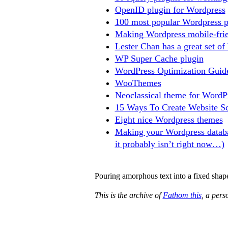
OpenID plugin for Wordpress
100 most popular Wordpress p
Making Wordpress mobile-frie
Lester Chan has a great set of
WP Super Cache plugin
WordPress Optimization Guid
WooThemes
Neoclassical theme for WordP
15 Ways To Create Website Sc
Eight nice Wordpress themes
Making your Wordpress databa
it probably isn’t right now…)
Pouring amorphous text into a fixed shap
This is the archive of
Fathom this
, a per