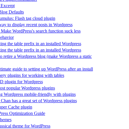
 Excerpt
log Defaults
mulus: Flash tag cloud plugin
ay to display recent posts in Wordpress
 Make WordPress's search function suck less
ehavior
ng the table prefix in an installed Wordpress
ng the table prefix in an installed Wordpress
 retire a Wordpress blog (make Wordpress a static
timate guide to setting up WordPress after an install
ery plugins for working with tables
D plugin for Wordpress
ost popular Wordpress plugins
 Wordpress mobile-friendly with plugins
 Chan has a great set of Wordpress plugins
per Cache plugin
ress Optimization Guide
hemes
ssical theme for WordPress