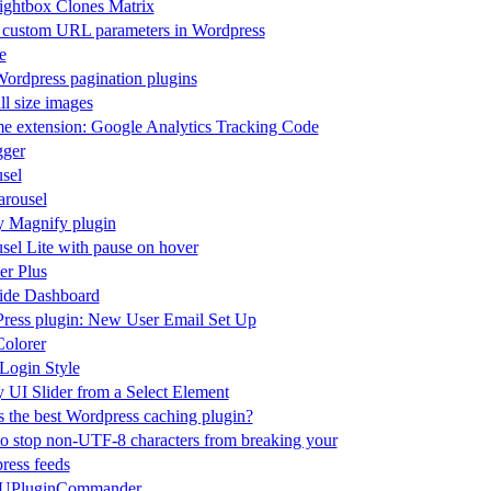
ightbox Clones Matrix
 custom URL parameters in Wordpress
e
ordpress pagination plugins
ll size images
e extension: Google Analytics Tracking Code
ger
sel
rousel
y Magnify plugin
sel Lite with pause on hover
er Plus
de Dashboard
ress plugin: New User Email Set Up
olorer
ogin Style
 UI Slider from a Select Element
 the best Wordpress caching plugin?
o stop non-UTF-8 characters from breaking your
ress feeds
PluginCommander