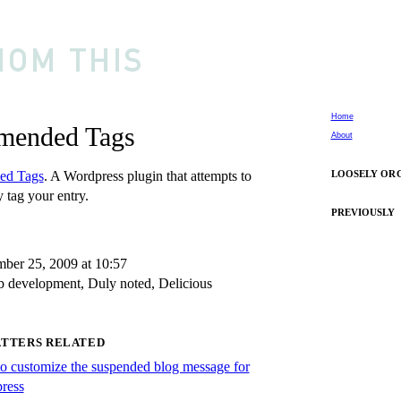
Home
ended Tags
About
ed Tags
. A Wordpress plugin that attempts to
LOOSELY OR
 tag your entry.
PREVIOUSLY
ber 25, 2009 at 10:57
 development
,
Duly noted
,
Delicious
ATTERS RELATED
o customize the suspended blog message for
ress