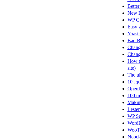
Better
New B
WP Cu
Easy w
Yoast:
Bad B
Changi
Changi
How to
site)
The ul
10 Jqu
OpenI
100 m
Making
Lester
WP Su
WordP
WooT
Neocla