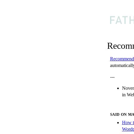
Recomm
Recommend
automatically
---
Novem
in
Web
SAID ON M
How t
Wordp