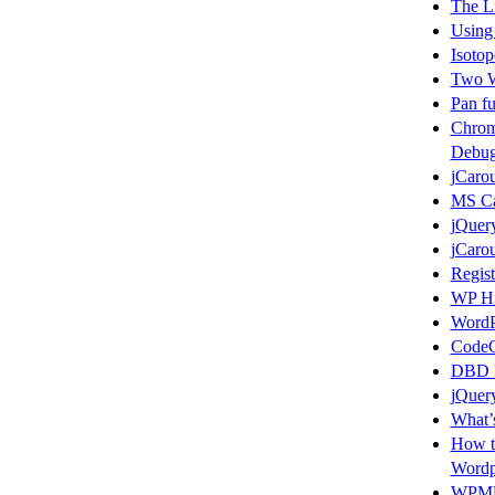
The L
Using
Isotop
Two W
Pan fu
Chrom
Debug
jCarou
MS Ca
jQuer
jCarou
Regist
WP Hi
WordP
CodeC
DBD L
jQuery
What’s
How t
Wordp
WPMU