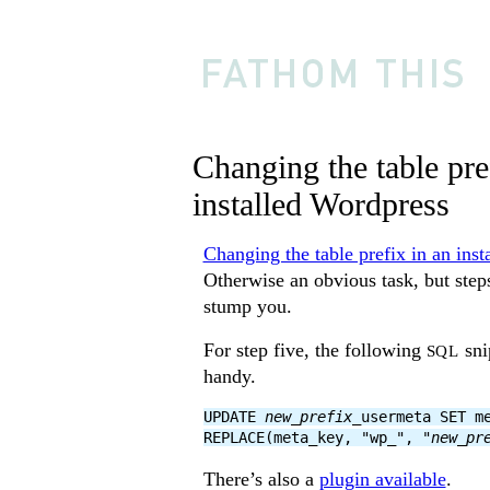
Changing the table pre
installed Wordpress
Changing the table prefix in an ins
Otherwise an obvious task, but step
stump you.
For step five, the following
sni
SQL
handy.
UPDATE
new_prefix
_usermeta SET m
REPLACE(meta_key, "wp_", "
new_pr
There’s also a
plugin available
.