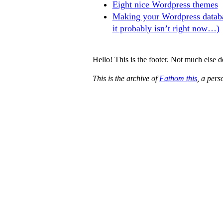
Eight nice Wordpress themes
Making your Wordpress databa
it probably isn’t right now…)
Hello! This is the footer. Not much else 
This is the archive of
Fathom this
, a per