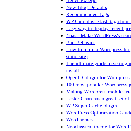
Better Excerpt
New Blog Defaults
Recommended Tags
WP Cumulus: Flash tag cloud 
Easy way to display recent po
Yoast: Make WordPress's searc
Bad Behavior
How to retire a Wordpress bl
static site)
The ultimate guide to setting 
install
OpenID plugin for Wordpress
100 most popular Wordpress p
Making Wordpress mobile-frie
Lester Chan has a great set of
WP Super Cache plugin
WordPress Optimization Guid
WooThemes
Neoclassical theme for WordP