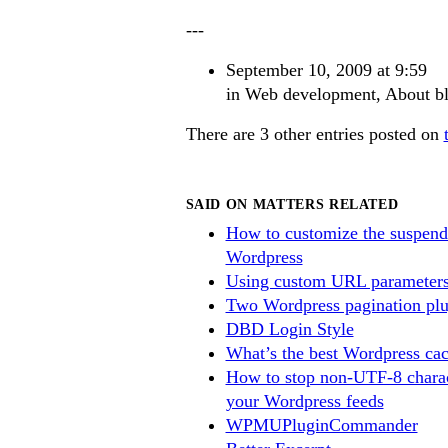
---
September 10, 2009 at 9:59
in
Web development
,
About b
There are 3 other entries posted on
SAID ON MATTERS RELATED
How to customize the suspend
Wordpress
Using custom URL parameters
Two Wordpress pagination plu
DBD Login Style
What’s the best Wordpress cac
How to stop non-UTF-8 charac
your Wordpress feeds
WPMUPluginCommander