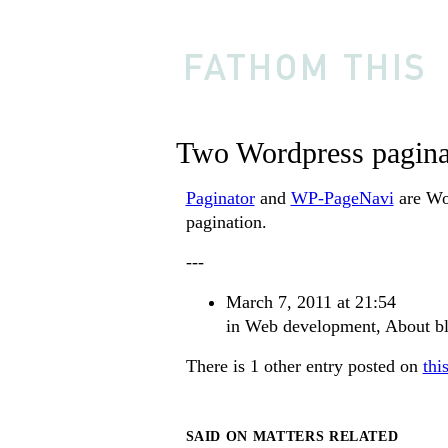
Two Wordpress pagina
Paginator
and
WP-PageNavi
are Wor
pagination.
---
March 7, 2011 at 21:54
in
Web development
,
About b
There is 1 other entry posted on
thi
SAID ON MATTERS RELATED