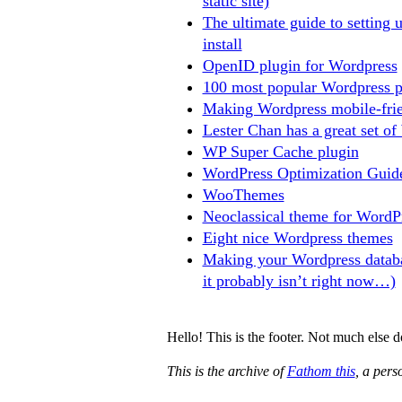
static site)
The ultimate guide to setting 
install
OpenID plugin for Wordpress
100 most popular Wordpress p
Making Wordpress mobile-frie
Lester Chan has a great set of
WP Super Cache plugin
WordPress Optimization Guid
WooThemes
Neoclassical theme for WordP
Eight nice Wordpress themes
Making your Wordpress databa
it probably isn’t right now…)
Hello! This is the footer. Not much else 
This is the archive of
Fathom this
, a per