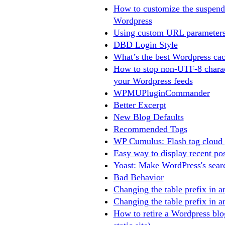
How to customize the suspend
Wordpress
Using custom URL parameters
DBD Login Style
What’s the best Wordpress cac
How to stop non-UTF-8 charac
your Wordpress feeds
WPMUPluginCommander
Better Excerpt
New Blog Defaults
Recommended Tags
WP Cumulus: Flash tag cloud 
Easy way to display recent po
Yoast: Make WordPress's searc
Bad Behavior
Changing the table prefix in a
Changing the table prefix in a
How to retire a Wordpress bl