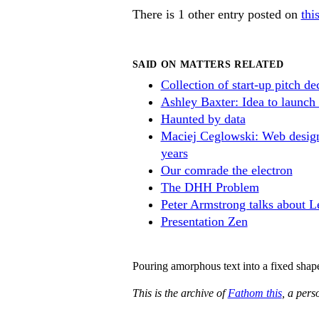
There is 1 other entry posted on
thi
SAID ON MATTERS RELATED
Collection of start-up pitch de
Ashley Baxter: Idea to launch 
Haunted by data
Maciej Ceglowski: Web design
years
Our comrade the electron
The DHH Problem
Peter Armstrong talks about L
Presentation Zen
Pouring amorphous text into a fixed shap
This is the archive of
Fathom this
, a per