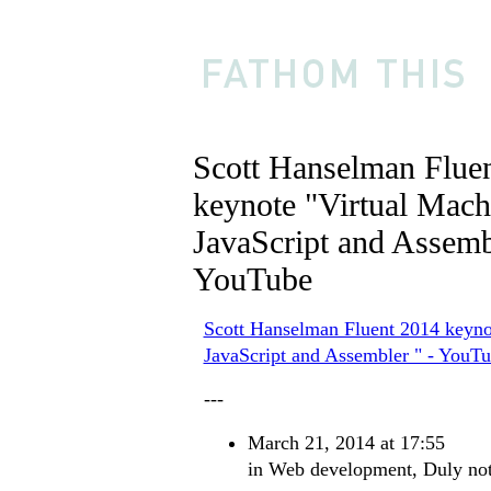
Scott Hanselman Flue
keynote "Virtual Mach
JavaScript and Assemb
YouTube
Scott Hanselman Fluent 2014 keyno
JavaScript and Assembler " - YouT
---
March 21, 2014 at 17:55
in
Web development
,
Duly no