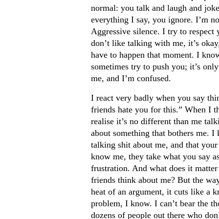
normal: you talk and laugh and jok
everything I say, you ignore. I’m no
Aggressive silence. I try to respect 
don’t like talking with me, it’s okay
have to happen that moment. I know t
sometimes try to push you; it’s only
me, and I’m confused.
I react very badly when you say thi
friends hate you for this.” When I th
realise it’s no different than me tal
about something that bothers me. I 
talking shit about me, and that your
know me, they take what you say as 
frustration. And what does it matte
friends think about me? But the way 
heat of an argument, it cuts like a k
problem, I know. I can’t bear the th
dozens of people out there who don’