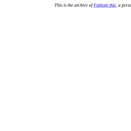
This is the archive of
Fathom this
, a per