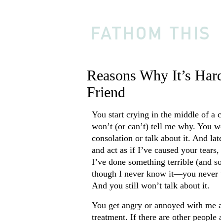
Reasons Why It’s Har
Friend
You start crying in the middle of a 
won’t (or can’t) tell me why. You w
consolation or talk about it. And la
and act as if I’ve caused your tears,
I’ve done something terrible (and s
though I never know it—you never 
And you still won’t talk about it.
You get angry or annoyed with me a
treatment. If there are other people