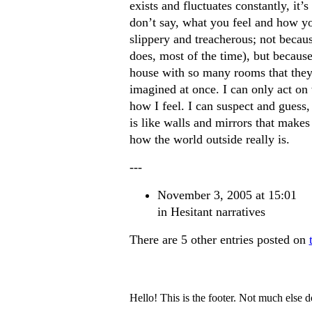
exists and fluctuates constantly, it’
don’t say, what you feel and how you
slippery and treacherous; not because
does, most of the time), but because
house with so many rooms that they 
imagined at once. I can only act on
how I feel. I can suspect and guess
is like walls and mirrors that makes 
how the world outside really is.
---
November 3, 2005 at 15:01
in
Hesitant narratives
There are 5 other entries posted on
Hello! This is the footer. Not much else 