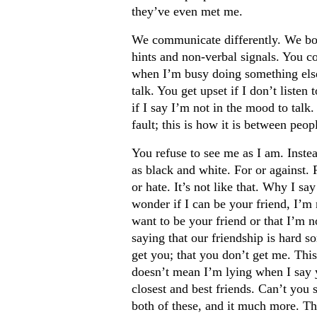
they’ve even met me.
We communicate differently. We bot
hints and non-verbal signals. You c
when I’m busy doing something else
talk. You get upset if I don’t listen 
if I say I’m not in the mood to talk.
fault; this is how it is between peop
You refuse to see me as I am. Inste
as black and white. For or against.
or hate. It’s not like that. Why I sa
wonder if I can be your friend, I’m 
want to be your friend or that I’m n
saying that our friendship is hard s
get you; that you don’t get me. This 
doesn’t mean I’m lying when I say 
closest and best friends. Can’t you s
both of these, and it much more. The