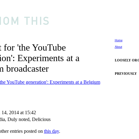
Home
 for 'the YouTube
About
ion': Experiments at a
LOOSELY OR
m broadcaster
PREVIOUSLY
'the YouTube generation': Experiments at a Belgium
 14, 2014 at 15:42
ia
,
Duly noted
,
Delicious
other entries posted on
this day
.