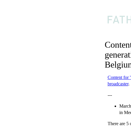
Content
generat
Belgiu
Content for 
broadcaster
.
---
March
in
Med
There are 5 