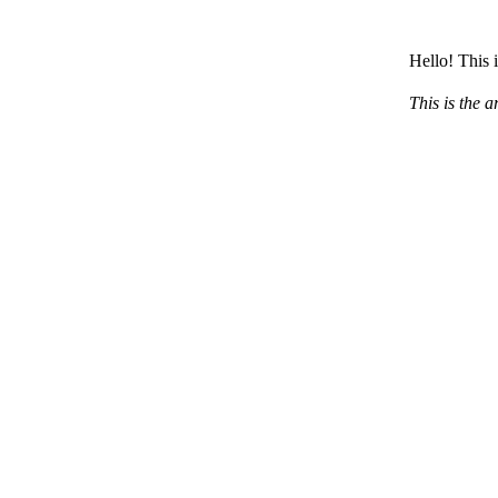
Hello! This 
This is the a