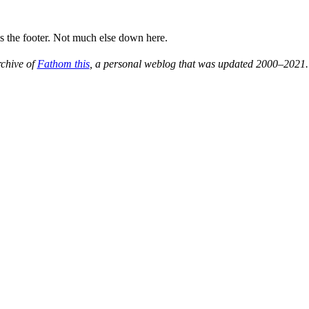
is the footer. Not much else down here.
rchive of
Fathom this
, a personal weblog that was updated 2000–2021.