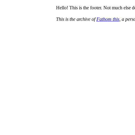
Hello! This is the footer. Not much else 
This is the archive of
Fathom this
, a per