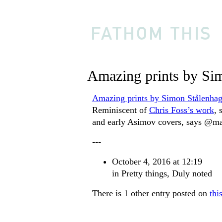
Amazing prints by Si
Amazing prints by Simon Stålenha
Reminiscent of
Chris Foss’s work
, 
and early Asimov covers, says @ma
---
October 4, 2016 at 12:19
in
Pretty things
,
Duly noted
There is 1 other entry posted on
thi